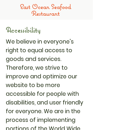
​East Ocean Seafood
Restaurant
Accessibility
We believe in everyone's
right to equal access to
goods and services.
Therefore, we strive to
improve and optimize our
website to be more
accessible for people with
disabilities, and user friendly
for everyone. We are in the
process of implementing
portions of the World Wide