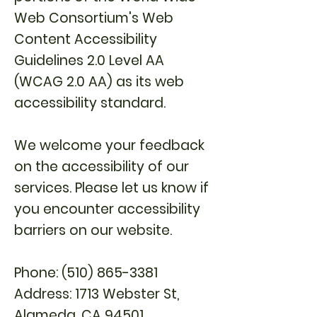
Web Consortium's Web
Content Accessibility
Guidelines 2.0 Level AA
(WCAG 2.0 AA) as its web
accessibility standard.
We welcome your feedback
on the accessibility of our
services. Please let us know if
you encounter accessibility
barriers on our website.
Phone:
(510) 865-3381
Address: 1713 Webster St,
Alame
da, CA 94501