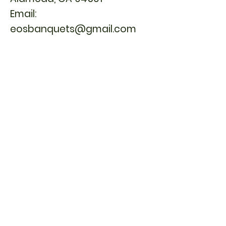
Email:
eosbanquets@gmail.com
or
Phone:
(925) 944-1006
1841 Ygnacio Valley Rd,
Walnut Creek, CA 94598
Email:
eosbanquets@gmail.com
1713 Webster St, Alameda, CA 94501 | TEL:
510.865.3381
1841 Ygnacio Valley Rd, Walnut Creek, CA
94598 | TEL:
925.944.1006
© 2026 East Ocean Seafood Restaurant
Accessibility